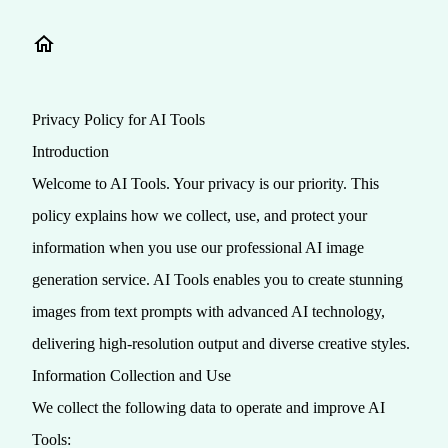
Privacy Policy for AI Tools
Introduction
Welcome to AI Tools. Your privacy is our priority. This
policy explains how we collect, use, and protect your
information when you use our professional AI image
generation service. AI Tools enables you to create stunning
images from text prompts with advanced AI technology,
delivering high-resolution output and diverse creative styles.
Information Collection and Use
We collect the following data to operate and improve AI
Tools: