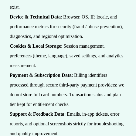
exist.
Device & Technical Data
: Browser, OS, IP, locale, and
performance metrics for security (fraud / abuse prevention),
diagnostics, and regional optimization.
Cookies & Local Storage
: Session management,
preferences (theme, language), saved settings, and analytics
measurement.
Payment & Subscription Data
: Billing identifiers
processed through secure third‑party payment providers; we
do not store full card numbers. Transaction status and plan
tier kept for entitlement checks.
Support & Feedback Data
: Emails, in‑app tickets, error
reports, and optional screenshots strictly for troubleshooting
and quality improvement.