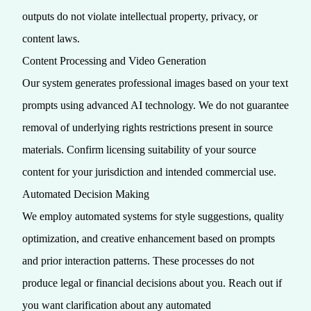
outputs do not violate intellectual property, privacy, or
content laws.
Content Processing and Video Generation
Our system generates professional images based on your text
prompts using advanced AI technology. We do not guarantee
removal of underlying rights restrictions present in source
materials. Confirm licensing suitability of your source
content for your jurisdiction and intended commercial use.
Automated Decision Making
We employ automated systems for style suggestions, quality
optimization, and creative enhancement based on prompts
and prior interaction patterns. These processes do not
produce legal or financial decisions about you. Reach out if
you want clarification about any automated