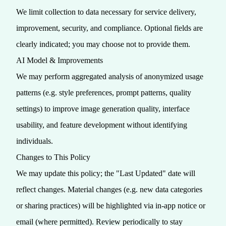
We limit collection to data necessary for service delivery,
improvement, security, and compliance. Optional fields are
clearly indicated; you may choose not to provide them.
AI Model & Improvements
We may perform aggregated analysis of anonymized usage
patterns (e.g. style preferences, prompt patterns, quality
settings) to improve image generation quality, interface
usability, and feature development without identifying
individuals.
Changes to This Policy
We may update this policy; the "Last Updated" date will
reflect changes. Material changes (e.g. new data categories
or sharing practices) will be highlighted via in‑app notice or
email (where permitted). Review periodically to stay