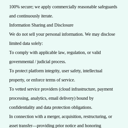
100% secure; we apply commercially reasonable safeguards
and continuously iterate.
Information Sharing and Disclosure
We do not sell your personal information. We may disclose
limited data solely:
To comply with applicable law, regulation, or valid
governmental / judicial process.
To protect platform integrity, user safety, intellectual
property, or enforce terms of service.
To vetted service providers (cloud infrastructure, payment
processing, analytics, email delivery) bound by
confidentiality and data protection obligations.
In connection with a merger, acquisition, restructuring, or
asset transfer—providing prior notice and honoring