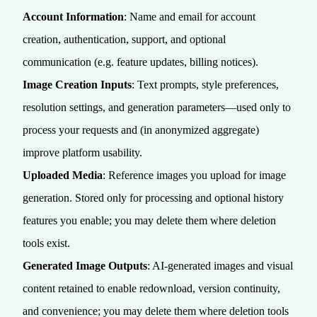
Account Information
: Name and email for account
creation, authentication, support, and optional
communication (e.g. feature updates, billing notices).
Image Creation Inputs
: Text prompts, style preferences,
resolution settings, and generation parameters—used only to
process your requests and (in anonymized aggregate)
improve platform usability.
Uploaded Media
: Reference images you upload for image
generation. Stored only for processing and optional history
features you enable; you may delete them where deletion
tools exist.
Generated Image Outputs
: AI-generated images and visual
content retained to enable redownload, version continuity,
and convenience; you may delete them where deletion tools