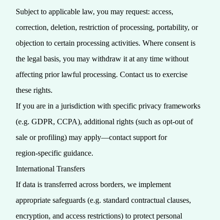
Subject to applicable law, you may request: access,
correction, deletion, restriction of processing, portability, or
objection to certain processing activities. Where consent is
the legal basis, you may withdraw it at any time without
affecting prior lawful processing. Contact us to exercise
these rights.
If you are in a jurisdiction with specific privacy frameworks
(e.g. GDPR, CCPA), additional rights (such as opt‑out of
sale or profiling) may apply—contact support for
region‑specific guidance.
International Transfers
If data is transferred across borders, we implement
appropriate safeguards (e.g. standard contractual clauses,
encryption, and access restrictions) to protect personal