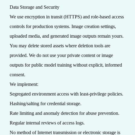
Data Storage and Security
We use encryption in transit (HTTPS) and role‑based access
controls for production systems. Image creation settings,
uploaded media, and generated image outputs remain yours.
You may delete stored assets where deletion tools are
provided. We do not use your private content or image
outputs for public model training without explicit, informed
consent.
We implement:
Segregated environment access with least‑privilege policies.
Hashing/salting for credential storage.
Rate limiting and anomaly detection for abuse prevention.
Regular internal reviews of access logs.
No method of Internet transmission or electronic storage is