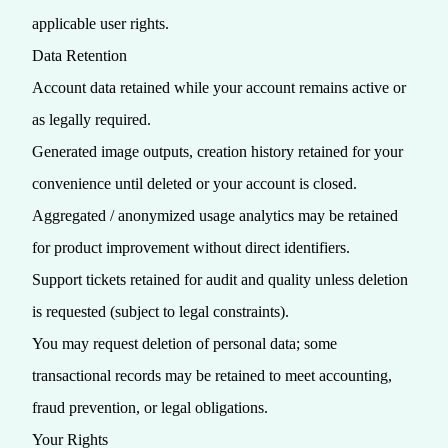
applicable user rights.
Data Retention
Account data retained while your account remains active or
as legally required.
Generated image outputs, creation history retained for your
convenience until deleted or your account is closed.
Aggregated / anonymized usage analytics may be retained
for product improvement without direct identifiers.
Support tickets retained for audit and quality unless deletion
is requested (subject to legal constraints).
You may request deletion of personal data; some
transactional records may be retained to meet accounting,
fraud prevention, or legal obligations.
Your Rights