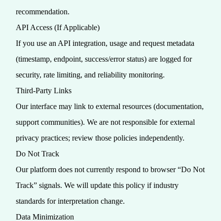
recommendation.
API Access (If Applicable)
If you use an API integration, usage and request metadata
(timestamp, endpoint, success/error status) are logged for
security, rate limiting, and reliability monitoring.
Third‑Party Links
Our interface may link to external resources (documentation,
support communities). We are not responsible for external
privacy practices; review those policies independently.
Do Not Track
Our platform does not currently respond to browser “Do Not
Track” signals. We will update this policy if industry
standards for interpretation change.
Data Minimization