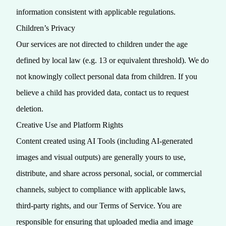
information consistent with applicable regulations.
Children’s Privacy
Our services are not directed to children under the age
defined by local law (e.g. 13 or equivalent threshold). We do
not knowingly collect personal data from children. If you
believe a child has provided data, contact us to request
deletion.
Creative Use and Platform Rights
Content created using AI Tools (including AI-generated
images and visual outputs) are generally yours to use,
distribute, and share across personal, social, or commercial
channels, subject to compliance with applicable laws,
third‑party rights, and our Terms of Service. You are
responsible for ensuring that uploaded media and image