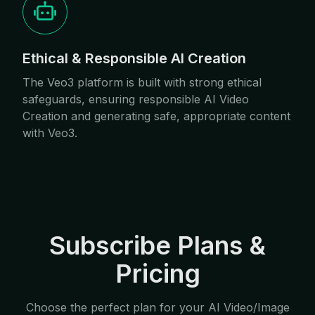
Ethical & Responsible AI Creation
The Veo3 platform is built with strong ethical
safeguards, ensuring responsible AI Video
Creation and generating safe, appropriate content
with Veo3.
Subscribe Plans &
Pricing
Choose the perfect plan for your AI Video/Image