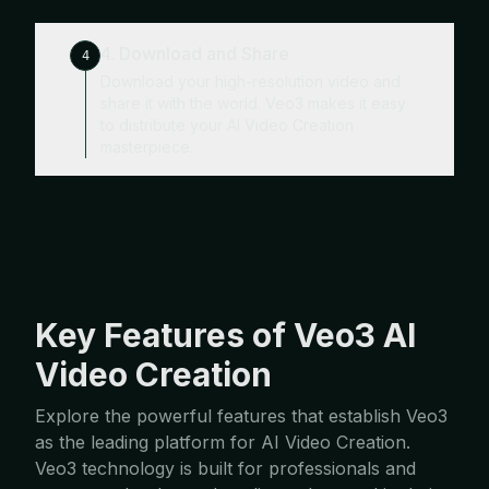
4. Download and Share
4
Download your high-resolution video and
share it with the world. Veo3 makes it easy
to distribute your AI Video Creation
masterpiece.
Key Features of Veo3 AI
Video Creation
Explore the powerful features that establish Veo3
as the leading platform for AI Video Creation.
Veo3 technology is built for professionals and