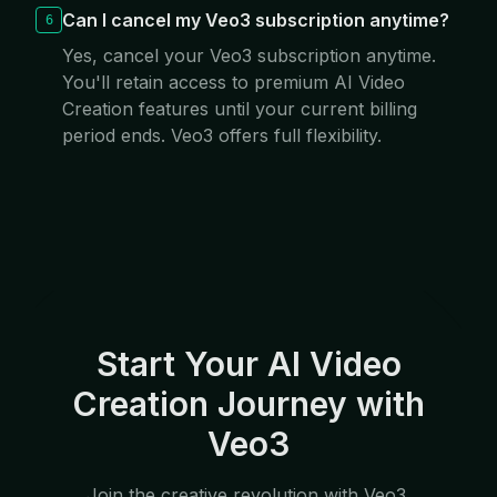
Can I cancel my Veo3 subscription anytime?
6
Yes, cancel your Veo3 subscription anytime.
You'll retain access to premium AI Video
Creation features until your current billing
period ends. Veo3 offers full flexibility.
Start Your AI Video
Creation Journey with
Veo3
Join the creative revolution with Veo3.