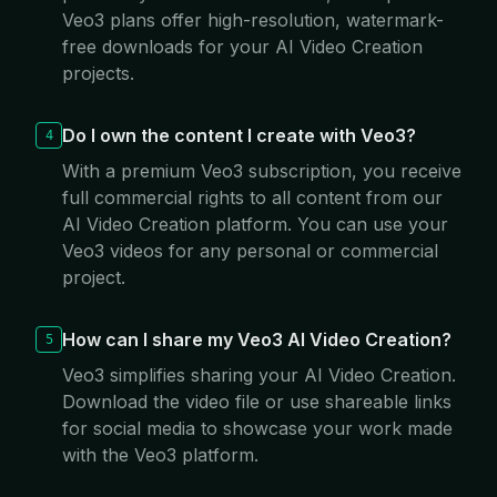
Veo3 plans offer high-resolution, watermark-
free downloads for your AI Video Creation
projects.
Do I own the content I create with Veo3?
4
With a premium Veo3 subscription, you receive
full commercial rights to all content from our
AI Video Creation platform. You can use your
Veo3 videos for any personal or commercial
project.
How can I share my Veo3 AI Video Creation?
5
Veo3 simplifies sharing your AI Video Creation.
Download the video file or use shareable links
for social media to showcase your work made
with the Veo3 platform.