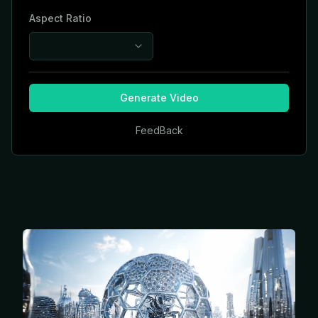
Aspect Ratio
AI Video Prompt Generator
Generate Video
Tell us anything about your video
FeedBack
Camera Motion Type