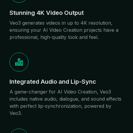
Stunning 4K Video Output
Veo3 generates videos in up to 4K resolution,
ensuring your AI Video Creation projects have a
professional, high-quality look and feel.
Integrated Audio and Lip-Sync
A game-changer for AI Video Creation, Veo3
includes native audio, dialogue, and sound effects
with perfect lip-synchronization, powered by
Veo3.