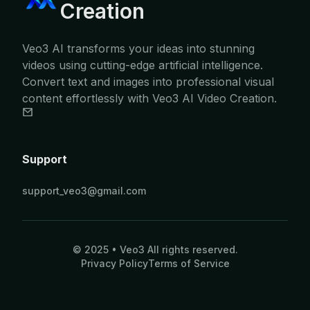
Creation
Veo3 AI transforms your ideas into stunning
videos using cutting-edge artificial intelligence.
Convert text and images into professional visual
content effortlessly with Veo3 AI Video Creation.
Support
support_veo3@gmail.com
© 2025 • Veo3 All rights reserved.
Privacy Policy
Terms of Service