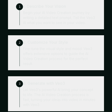
1. Describe Your Vision
1
Begin your AI Video Creation journey by
writing a detailed text prompt. Tell the Veo3
AI what you want to see in your video.
2. Customize Your Style
2
Fine-tune the visual style and mood. Veo3
offers extensive options to guide the AI
Video Creation process for the perfect
result.
3. Generate with Veo3
3
Let Veo3's powerful AI bring your concept
to life. The AI Video Creation process is
fast, turning your ideas into video in minutes
with Veo3.