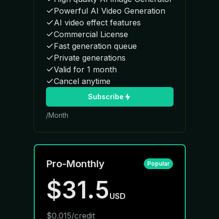
Powerful AI Video Generation
AI video effect features
Commercial License
Fast generation queue
Private generations
Valid for 1 month
Cancel anytime
Subscribe
/Month
Pro-Monthly
Popular
$31.5
USD
$0.015/credit