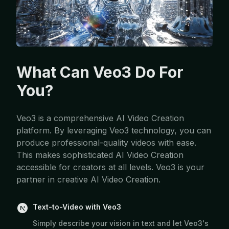
Generate Prompt
What Can Veo3 Do For
You?
Veo3 is a comprehensive AI Video Creation
platform. By leveraging Veo3 technology, you can
produce professional-quality videos with ease.
This makes sophisticated AI Video Creation
accessible for creators at all levels. Veo3 is your
partner in creative AI Video Creation.
Text-to-Video with Veo3
Simply describe your vision in text and let Veo3's