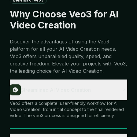
Benefits of Veo3
Why Choose Veo3 for AI
Video Creation
Discover the advantages of using the Veo3
platform for all your AI Video Creation needs.
Veo3 offers unparalleled quality, speed, and
creative freedom. Elevate your projects with Veo3,
the leading choice for AI Video Creation.
Streamlined AI Video Creation
Veo3 offers a complete, user-friendly workflow for AI
Video Creation, from initial concept to the final rendered
video. The veo3 process is designed for efficiency.