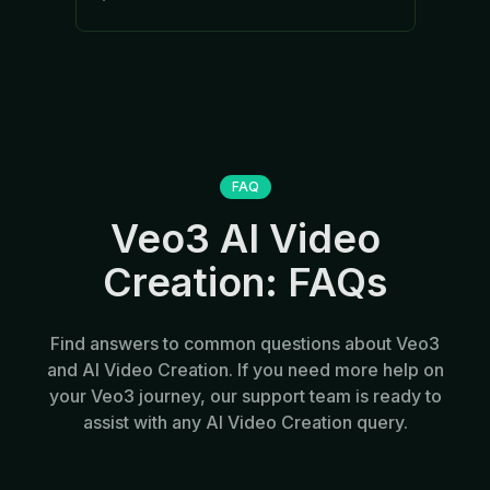
FAQ
Veo3 AI Video
Creation: FAQs
Find answers to common questions about Veo3
and AI Video Creation. If you need more help on
your Veo3 journey, our support team is ready to
assist with any AI Video Creation query.