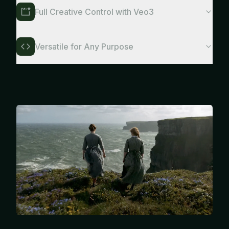
Full Creative Control with Veo3
Versatile for Any Purpose