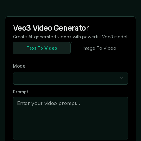
Veo3 Video Generator
Create AI-generated videos with powerful Veo3 model
Text To Video
Image To Video
Model
Prompt