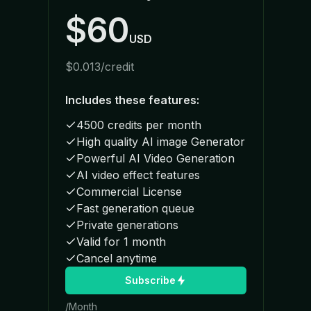
$60
USD
$0.013/credit
Includes these features:
4500 credits per month
High quality AI image Generator
Powerful AI Video Generation
AI video effect features
Commercial License
Fast generation queue
Private generations
Valid for 1 month
Cancel anytime
Subscribe
/Month