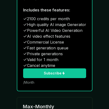
Includes these features:
2100 credits per month
High quality AI image Generator
Powerful AI Video Generation
AI video effect features
Commercial License
Fast generation queue
Private generations
Valid for 1 month
Cancel anytime
Subscribe
/Month
Max-Monthly