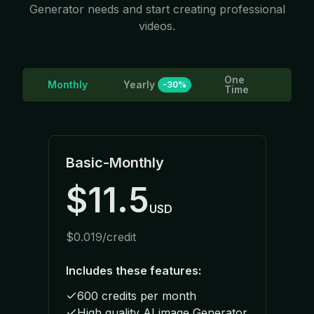
Generator needs and start creating professional
videos.
One
Monthly
Yearly
-30%
Time
Basic-Monthly
$11.5
USD
$0.019/credit
Includes these features:
600 credits per month
High quality AI image Generator