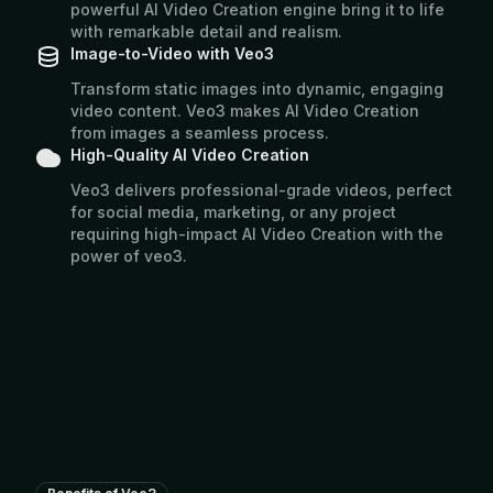
powerful AI Video Creation engine bring it to life
with remarkable detail and realism.
Image-to-Video with Veo3
Transform static images into dynamic, engaging
video content. Veo3 makes AI Video Creation
from images a seamless process.
High-Quality AI Video Creation
Veo3 delivers professional-grade videos, perfect
for social media, marketing, or any project
requiring high-impact AI Video Creation with the
power of veo3.