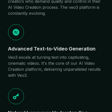
creators who demand quality and control in their
AI Video Creation process. The veo3 platform is
constantly evolving.
Advanced Text-to-Video Generation
Veo3 excels at turning text into captivating,
cinematic videos. It's the core of our AI Video
Creation platform, delivering unparalleled results
with Veo3.