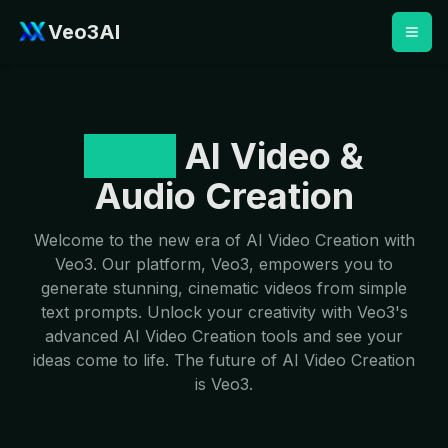
Veo3AI
Veo3
AI Video &
Audio Creation
Welcome to the new era of AI Video Creation with
Veo3. Our platform, Veo3, empowers you to
generate stunning, cinematic videos from simple
text prompts. Unlock your creativity with Veo3's
advanced AI Video Creation tools and see your
ideas come to life. The future of AI Video Creation
is Veo3.