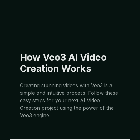
How Veo3 AI Video
Creation Works
Creating stunning videos with Veo3 is a
simple and intuitive process. Follow these
easy steps for your next AI Video
Creation project using the power of the
Veo3 engine.