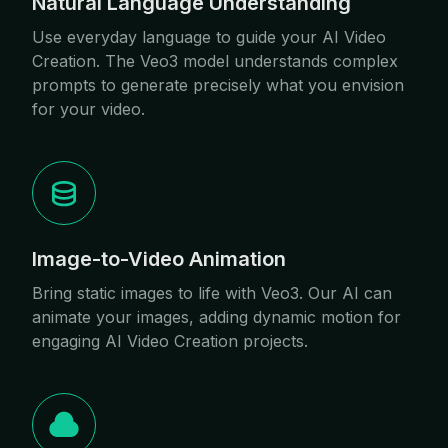
Natural Language Understanding
Use everyday language to guide your AI Video
Creation. The Veo3 model understands complex
prompts to generate precisely what you envision
for your video.
Image-to-Video Animation
Bring static images to life with Veo3. Our AI can
animate your images, adding dynamic motion for
engaging AI Video Creation projects.