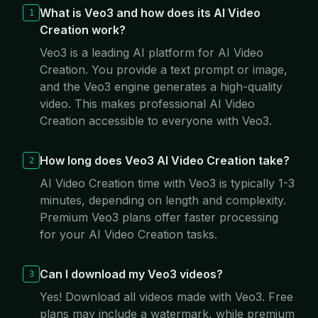
What is Veo3 and how does its AI Video
1
Creation work?
Veo3 is a leading AI platform for AI Video
Creation. You provide a text prompt or image,
and the Veo3 engine generates a high-quality
video. This makes professional AI Video
Creation accessible to everyone with Veo3.
How long does Veo3 AI Video Creation take?
2
AI Video Creation time with Veo3 is typically 1-3
minutes, depending on length and complexity.
Premium Veo3 plans offer faster processing
for your AI Video Creation tasks.
Can I download my Veo3 videos?
3
Yes! Download all videos made with Veo3. Free
plans may include a watermark, while premium