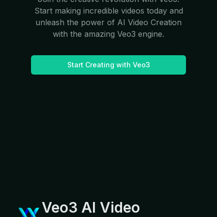
Start making incredible videos today and
unleash the power of AI Video Creation
with the amazing Veo3 engine.
Start Creating with Veo3
Veo3 AI Video